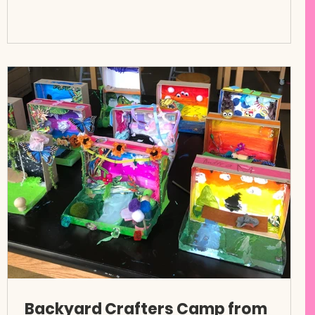
Backyard Crafters Camp from