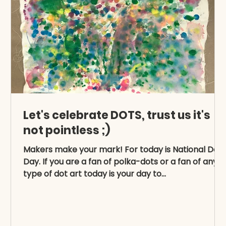
Let's celebrate DOTS, trust us it's
not pointless ;)
Makers make your mark! For today is National Dot
d
Day. If you are a fan of polka-dots or a fan of any
type of dot art today is your day to...