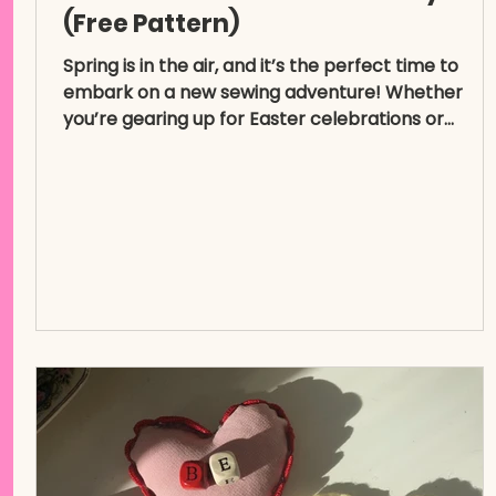
(Free Pattern)
Spring is in the air, and it’s the perfect time to
embark on a new sewing adventure! Whether
you’re gearing up for Easter celebrations or...