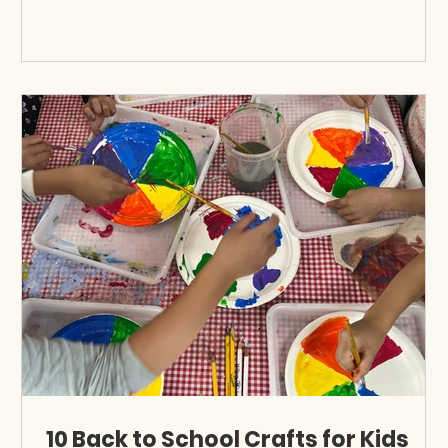
10 Back to School Crafts for Kids