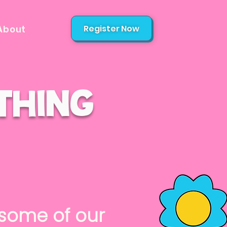
Register Now
About
thing
ome of our