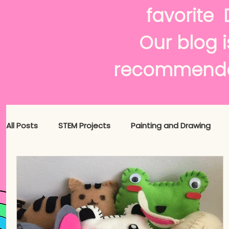
f
Our blog i
recommenda
All Posts
STEM Projects
Painting and Drawing
Maker News