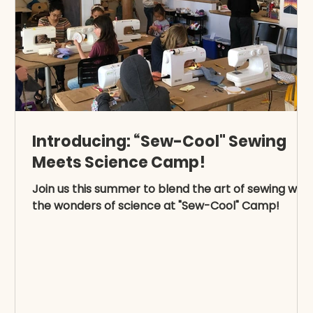
Introducing: “Sew-Cool" Sewing
Meets Science Camp!
Join us this summer to blend the art of sewing with
the wonders of science at "Sew-Cool" Camp!