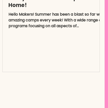
Home!
Hello Makers! Summer has been a blast so far with
amazing camps every week! With a wide range of
programs focusing on all aspects of...