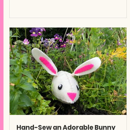
Hand-Sew an Adorable Bunny