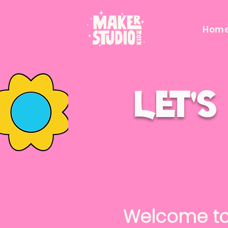
Hom
Let'
Welcome t