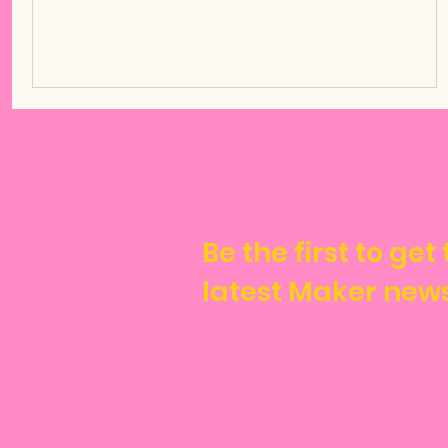
Be the first to get
latest Maker new