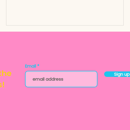
Email
 the
Sign up
s!