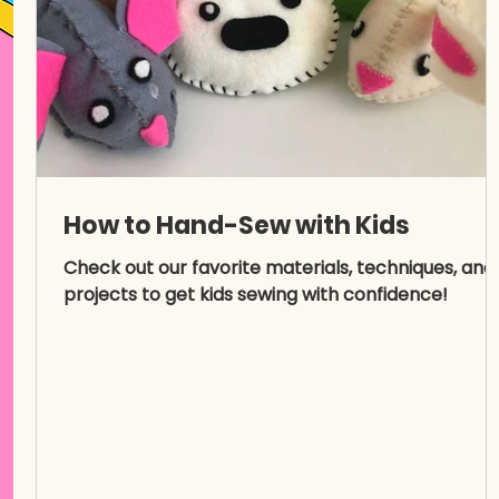
How to Hand-Sew with Kids
Check out our favorite materials, techniques, and
projects to get kids sewing with confidence!