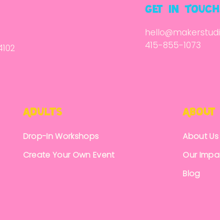
get in Touch
hello@makerstudi
415-855-1073
4102
Adults
About
Drop-In Workshops
About Us
Create Your Own Event
Our Impa
Blog