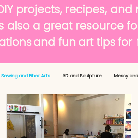
avori
DIY projects,
recipes,
and 
s also a great resource f
tions
and fun
art tips
f
Sewing and Fiber Arts
3D and Sculpture
Messy and