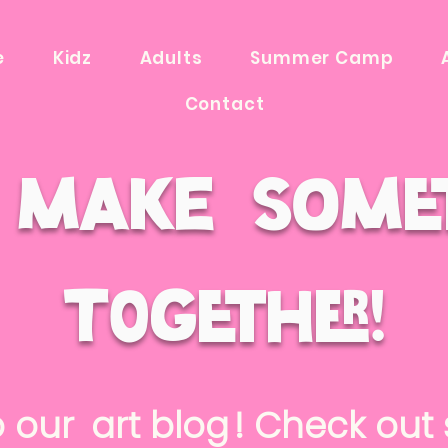
e
Kidz
Adults
Summer Camp
Contact
s make some
t0gether!
o our ! Check out s
art blog