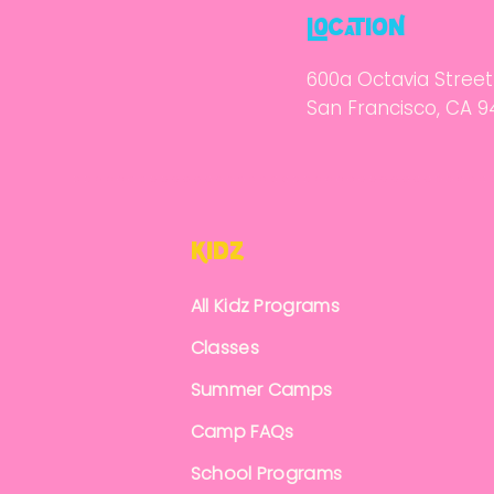
locatioN
600a Octavia Street
San Francisco, CA 9
KidZ
All Kidz Programs
Classes
Summer Camps
Camp FAQs
School Programs