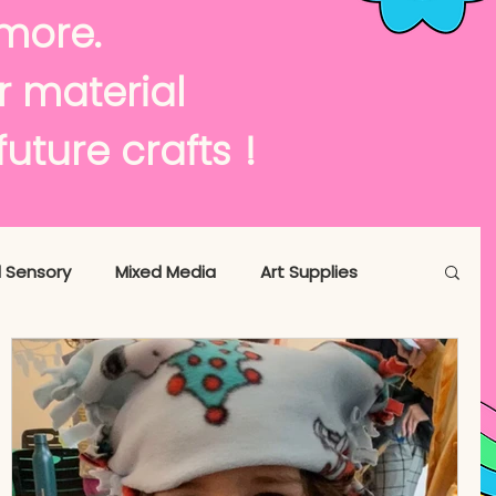
te
more.
or material
or !
future crafts
 Sensory
Mixed Media
Art Supplies