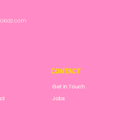
okidz.com
CoNtact
Get In Touch
ct
Jobs