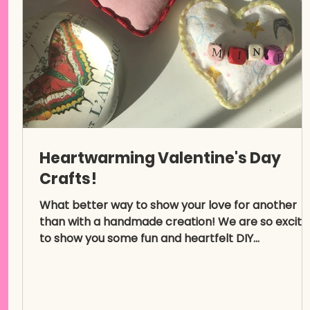
Heartwarming Valentine's Day
Crafts!
What better way to show your love for another
than with a handmade creation! We are so excite
to show you some fun and heartfelt DIY...