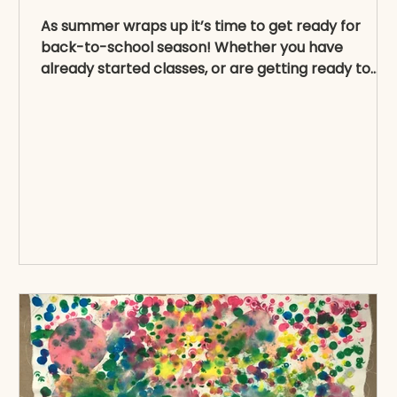
As summer wraps up it’s time to get ready for
back-to-school season! Whether you have
already started classes, or are getting ready to...