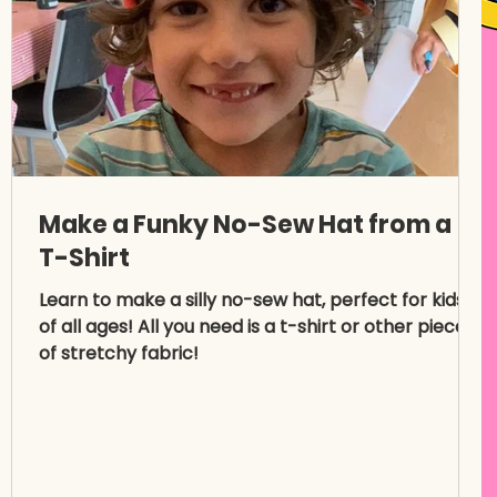
Make a Funky No-Sew Hat from a
T-Shirt
Learn to make a silly no-sew hat, perfect for kids
of all ages! All you need is a t-shirt or other piece
of stretchy fabric!