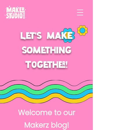
Let's make
something
t0gether!
Welcome to our
Makerz blog!