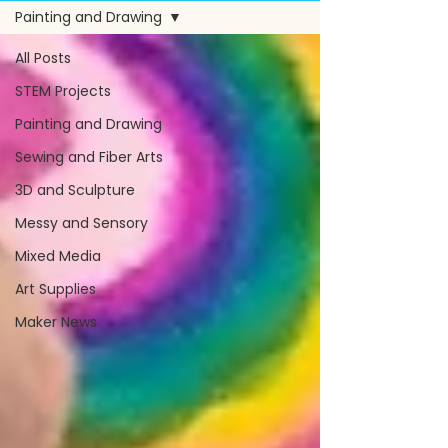
Painting and Drawing
All Posts
STEM Projects
Painting and Drawing
Sewing and Fiber Arts
3D and Sculpture
Messy and Sensory
Mixed Media
Art Supplies
Maker News