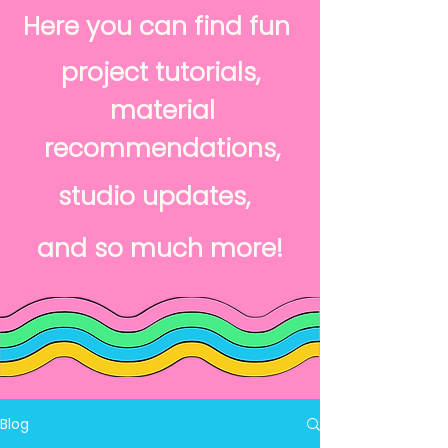
Here you can find fun
project tutorials,
material
recommendations,
studio updates,
and so much more!
Blog