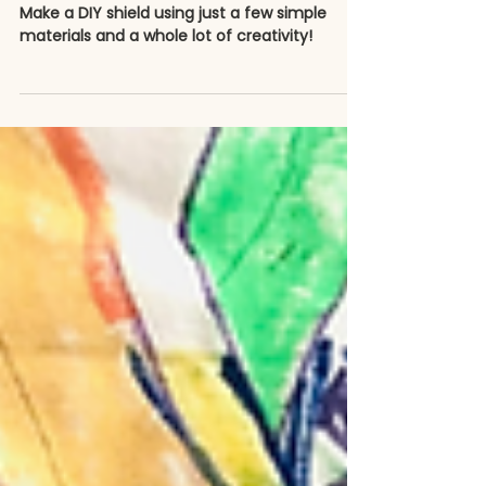
How to Make a Superhero
Shield
Make a DIY shield using just a few simple
materials and a whole lot of creativity!