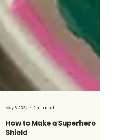
May 3, 2024
2 min read