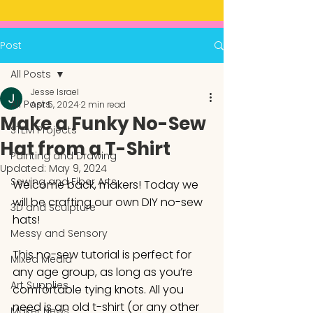
Post
All Posts
Jesse Israel
All Posts
Apr 5, 2024
2 min read
Make a Funky No-Sew
STEM Projects
Hat from a T-Shirt
Painting and Drawing
Updated:
May 9, 2024
Sewing and Fiber Arts
Welcome back, makers! Today we 
will be crafting our own DIY no-sew 
3D and Sculpture
hats! 
Messy and Sensory
This no-sew tutorial is perfect for 
Mixed Media
any age group, as long as you’re 
Art Supplies
comfortable tying knots. All you 
need is an old t-shirt (or any other 
Maker News