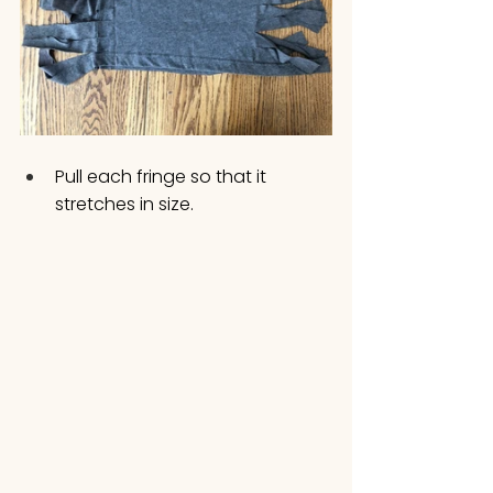
Pull each fringe so that it 
stretches in size.