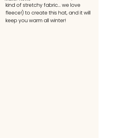
kind of stretchy fabric… we love 
fleece!) to create this hat, and it will 
keep you warm all winter!