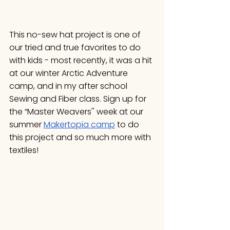
This no-sew hat project is one of 
our tried and true favorites to do 
with kids - most recently, it was a hit 
at our winter Arctic Adventure 
camp, and in my after school 
Sewing and Fiber class. Sign up for 
the “Master Weavers'' week at our 
summer 
Makertopia camp
 to do 
this project and so much more with 
textiles!