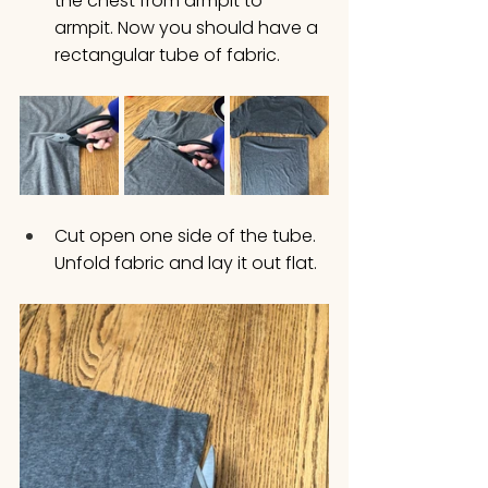
the chest from armpit to 
armpit. Now you should have a 
rectangular tube of fabric. 
Cut open one side of the tube. 
Unfold fabric and lay it out flat. 