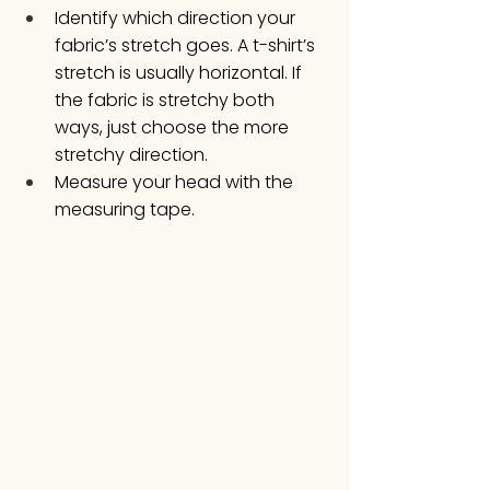
Identify which direction your 
fabric’s stretch goes. A t-shirt’s 
stretch is usually horizontal. If 
the fabric is stretchy both 
ways, just choose the more 
stretchy direction. 
Measure your head with the 
measuring tape. 