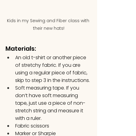
Kids in my Sewing and Fiber class with 
their new hats!
Materials:
An old t-shirt or another piece 
of stretchy fabric. If you are 
using a regular piece of fabric, 
skip to step 3 in the instructions.
Soft measuring tape. If you 
don’t have soft measuring 
tape, just use a piece of non-
stretch string and measure it 
with a ruler.
Fabric scissors
Marker or Sharpie