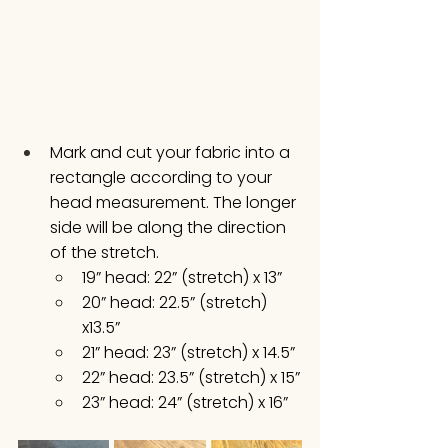
Mark and cut your fabric into a 
rectangle according to your 
head measurement. The longer 
side will be along the direction 
of the stretch. 
19” head: 22” (stretch) x 13”
20” head: 22.5” (stretch) 
x13.5”
21” head: 23” (stretch) x 14.5”
22” head: 23.5” (stretch) x 15”
23” head: 24” (stretch) x 16”