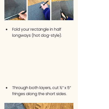
Fold your rectangle in half 
longways (hot dog-style).
Through both layers, cut ½” x 5” 
fringes along the short sides.