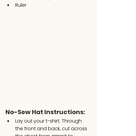
Ruler
No-Sew Hat Instructions:
Lay out your t-shirt. Through 
the front and back, cut across 