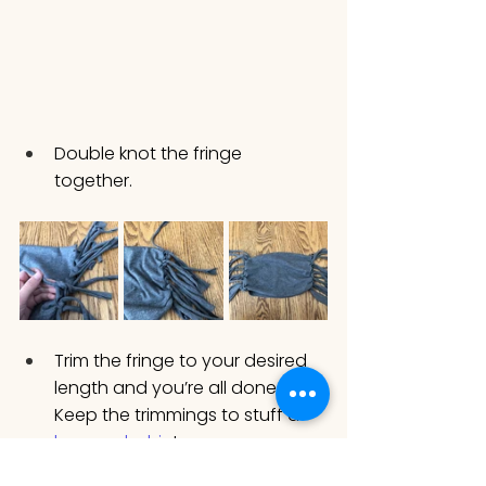
Double knot the fringe 
together. 
Trim the fringe to your desired 
length and you’re all done! 
Keep the trimmings to stuff a 
bunny plushie
!