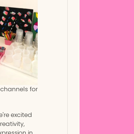
channels for 
're excited 
eativity, 
xpression in 