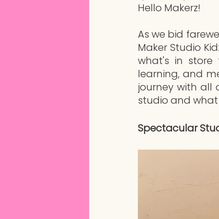
Hello Makerz!
As we bid farew
Maker Studio Kidz
what's in store 
learning, and m
journey with all
studio and what 
Spectacular Stud