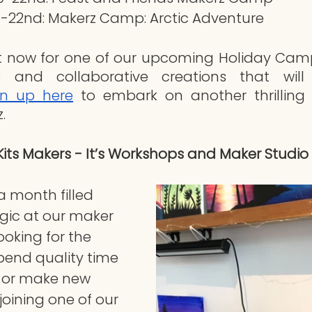
-22nd: Makerz Camp: Arctic Adventure
t now for one of our upcoming Holiday Camps
e and collaborative creations that will 
gn up here
 to embark on another thrilling 
. 
Kits Makers - It’s Workshops and Maker Studio 
 month filled 
gic at our maker 
looking for the 
pend quality time 
e or make new 
joining one of our 