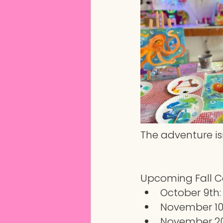
The adventure isn
Upcoming Fall 
October 9th
November 10t
November 20