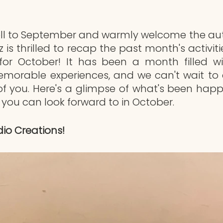
ell to September and warmly welcome the aut
 is thrilled to recap the past month's activit
for October! It has been a month filled with
emorable experiences, and we can't wait to 
 of you. Here's a glimpse of what's been happ
you can look forward to in October.
io Creations!