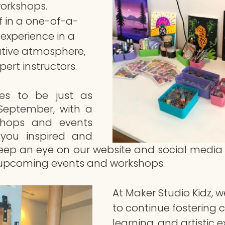
workshops. 
f in a one-of-a-
experience in a 
tive atmosphere, 
ert instructors.
es to be just as 
eptember, with a 
shops and events 
 you inspired and 
eep an eye on our website and social media 
upcoming events and workshops.
At Maker Studio Kidz, we
to continue fostering cr
learning, and artistic e