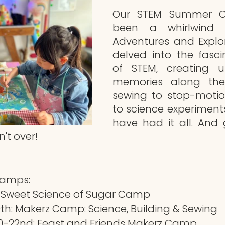
Our STEM Summer C
been a whirlwind o
Adventures and Explor
delved into the fasci
of STEM, creating un
memories along the
sewing to stop-motio
to science experiment
have had it all. And 
't over!
Camps:
: Sweet Science of Sugar Camp
h: Makerz Camp: Science, Building & Sewing
-22nd: Feast and Friends Makerz Camp