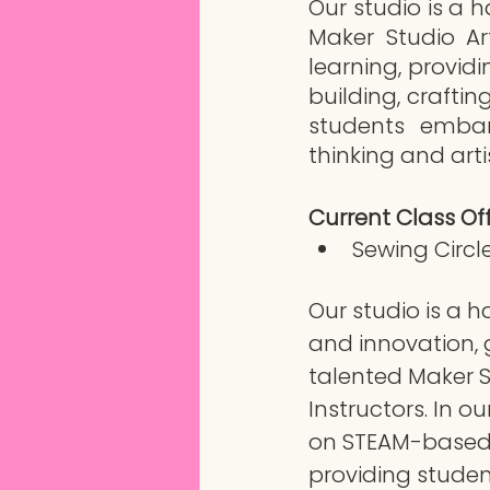
Our studio is a h
Maker Studio Ar
learning, providi
building, crafti
students embark
thinking and artis
Current Class Off
Sewing Circle
Our studio is a ha
and innovation, 
talented Maker S
Instructors. In ou
on STEAM-based 
providing student