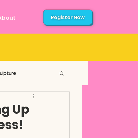
Register Now
About
ulpture
ng Up
ess!