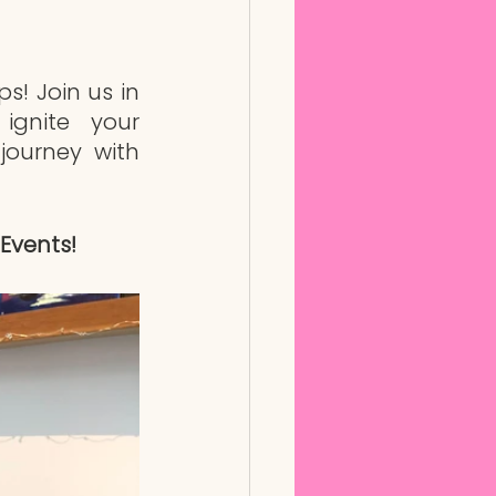
! Join us in 
ignite your 
journey with 
Events!