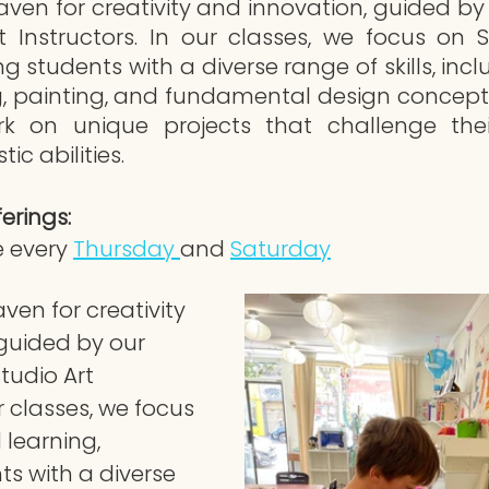
aven for creativity and innovation, guided by 
t Instructors. In our classes, we focus on 
ng students with a diverse range of skills, incl
ng, painting, and fundamental design concepts
 on unique projects that challenge their
tic abilities.
erings:
 every 
Thursday 
and 
Saturday
ven for creativity 
guided by our 
tudio Art 
r classes, we focus 
learning, 
s with a diverse 