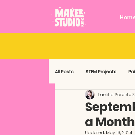
Hom
All Posts
STEM Projects
Pa
Laetitia Parente
S
Messy and Sensory
Mixed
Septemb
a Month
Updated:
May 16, 2024