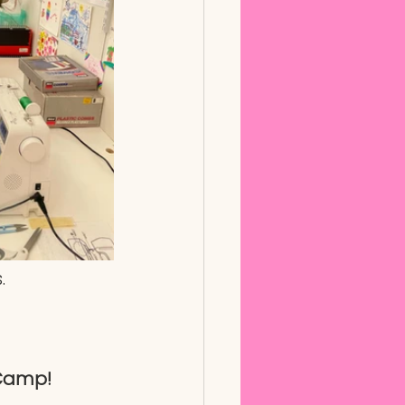
. 
 Camp!