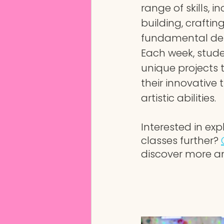
range of skills, i
building, craftin
fundamental des
Each week, stud
unique projects 
their innovative 
artistic abilities.
Interested in exp
classes further?
discover more a