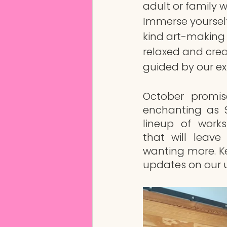
adult or family 
Immerse yoursel
kind art-making 
relaxed and crea
guided by our exp
October promis
enchanting as S
lineup of work
that will leave
wanting more. K
updates on our 