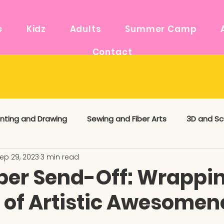
e
Kidz
Adults
Summer Camp
Contact
inting and Drawing
Sewing and Fiber Arts
3D and Sc
ep 29, 2023
3 min read
 Media
Art Supplies
Maker News
er Send-Off: Wrappi
 of Artistic Awesomen