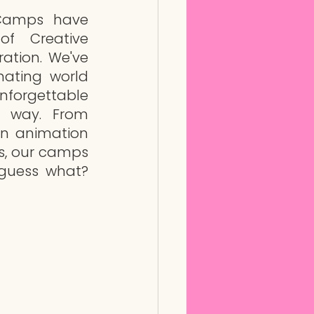
amps have 
f Creative 
ation. We've 
nating world 
forgettable 
 way. From 
n animation 
s, our camps 
guess what? 