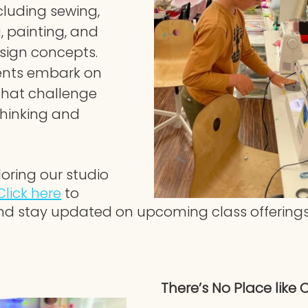
ncluding sewing, 
g, painting, and 
ign concepts. 
ents embark on 
that challenge 
thinking and 
loring our studio 
Click here
 to 
nd stay updated on upcoming class offerings
There’s No Place like