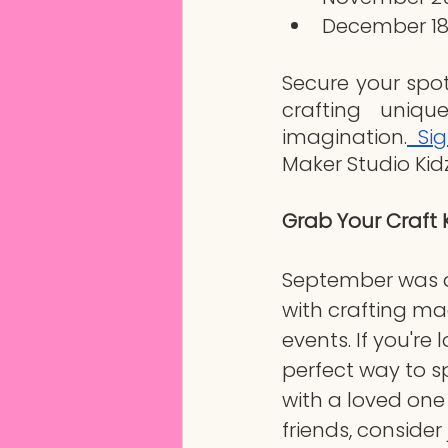
December 18
Secure your spo
crafting uniqu
imagination.
 Si
Maker Studio Kidz
Grab Your Craft 
September was a
with crafting ma
events. If you're 
perfect way to s
with a loved on
friends, consider 