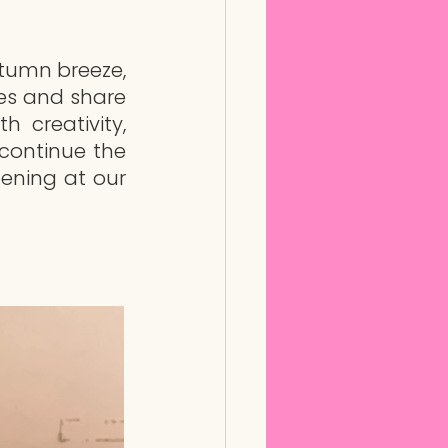
umn breeze, 
ies and share 
 creativity, 
continue the 
ening at our 