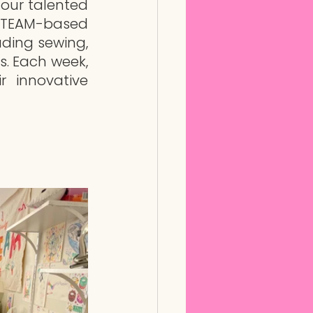
our talented 
STEAM-based 
uding sewing, 
. Each week, 
 innovative 