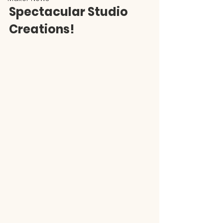
Spectacular Studio 
Creations!