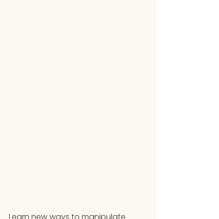
Learn new ways to manipulate 