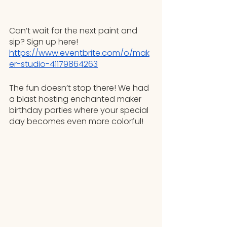
Can’t wait for the next paint and 
sip? Sign up here! 
https://www.eventbrite.com/o/mak
er-studio-41179864263
The fun doesn’t stop there! We had 
a blast hosting enchanted maker 
birthday parties where your special 
day becomes even more colorful!