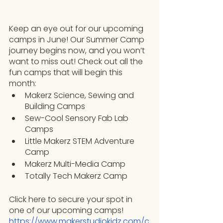
Keep an eye out for our upcoming 
camps in June! Our Summer Camp 
journey begins now, and you won’t 
want to miss out! Check out all the 
fun camps that will begin this 
month:
Makerz Science, Sewing and 
Building Camps
Sew-Cool Sensory Fab Lab 
Camps
Little Makerz STEM Adventure 
Camp
Makerz Multi-Media Camp
Totally Tech Makerz Camp
Click here to secure your spot in 
one of our upcoming camps!
https://www.makerstudiokidz.com/c