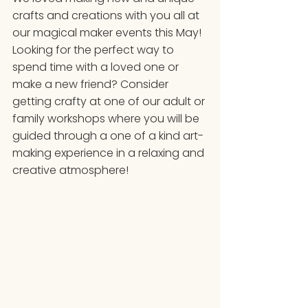
crafts and creations with you all at 
our magical maker events this May! 
Looking for the perfect way to 
spend time with a loved one or 
make a new friend? Consider 
getting crafty at one of our adult or 
family workshops where you will be 
guided through a one of a kind art-
making experience in a relaxing and 
creative atmosphere! 