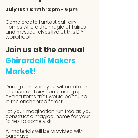
July 16th & 17th 12 pm - 5 pm
Come create fantastical fairy 
homes where the magic of fairies 
and mystical elves live at this DIY 
workshop!
Join us at the annual 
Ghirardelli Makers 
Market!
During our event you will create an 
enchanted fairy home using up-
cycled items that would be found 
in the enchanted forest.
Let your imagination run free as you 
construct a magical home for your 
fairies to come visit. 
All materials will be provided with 
purchase. 