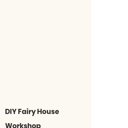
DIY Fairy House 
Workshop