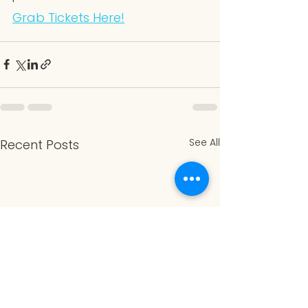
Grab Tickets Here!
See All
Recent Posts