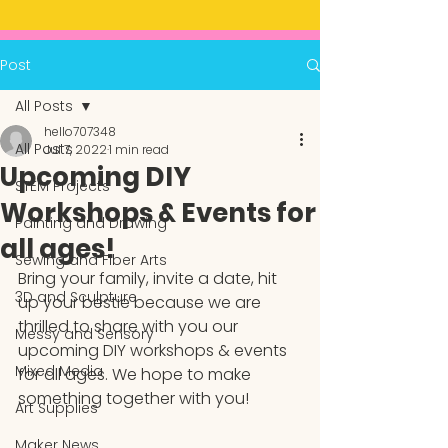
Post
All Posts
hello707348
All Posts
Jul 7, 2022
1 min read
Upcoming DIY
STEM Projects
Workshops & Events for
Painting and Drawing
all ages!
Sewing and Fiber Arts
Bring your family, invite a date, hit 
3D and Sculpture
up your bestie because we are 
thrilled to share with you our 
Messy and Sensory
upcoming DIY workshops & events 
Mixed Media
for all ages. We hope to make 
something together with you!
Art Supplies
Maker News