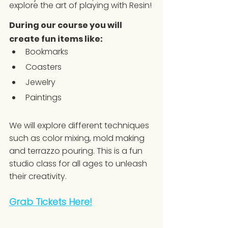
explore the art of playing with Resin!
During our course you will 
create fun items like:
Bookmarks
Coasters
Jewelry
Paintings
We will explore different techniques 
such as color mixing, mold making 
and terrazzo pouring. This is a fun 
studio class for all ages to unleash 
their creativity.
Grab Tickets Here!