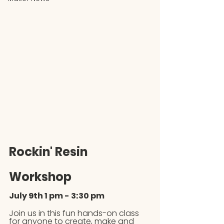
Rockin' Resin 
Workshop
July 9th 1 pm - 3:30 pm
Join us in this fun hands-on class 
for anyone to create, make and 