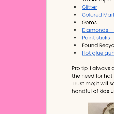
Glitter
Colored Marb
Gems
Diamonds - 
Paint sticks
Found Recyc
Hot glue gu
Pro tip: I always
the need for hot 
Trust me; it will 
handful of kids u