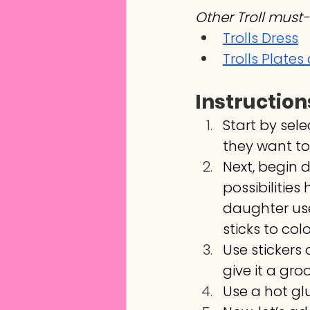
Other Troll must-
Trolls Dress
Trolls Plate
Instruction
Start by sel
they want to
Next, begin 
possibilities
daughter use
sticks to color
Use stickers 
give it a gro
Use a hot gl