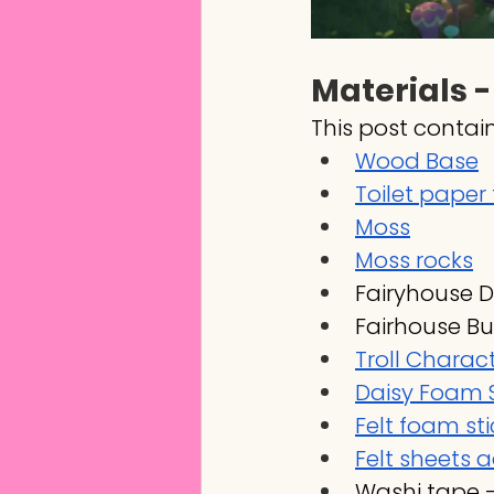
Materials -
This post contain
Wood Base
Toilet paper
Moss
Moss rocks
Fairyhouse 
Fairhouse But
Troll Charac
Daisy Foam S
Felt foam sti
Felt sheets 
Washi tape -