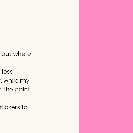
 out where 
less 
, while my 
 the paint 
tickers to 