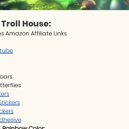
 Troll House:
s Amazon Affiliate Links
 tube
Doors
terflies
ters
tickers
ckers
adhesive
 
Rainbow Color: