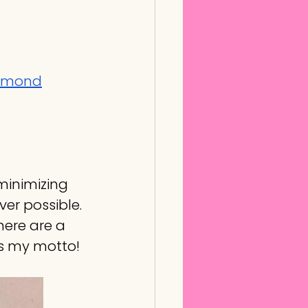
iamond
 minimizing 
er possible. 
there are a 
is my motto!