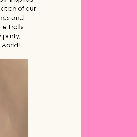
tation of our 
amps and 
e Trolls 
 party, 
 world!