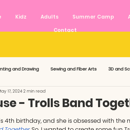
e
Kidz
Adults
Summer Camp
Contact
inting and Drawing
Sewing and Fiber Arts
3D and Sc
ay 17, 2024
2 min read
 Media
Art Supplies
Maker News
use - Trolls Band Toge
s 4th birthday, and she is obsessed with the n
nd Together
. So, I wanted to create some fun Tr