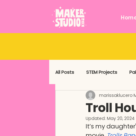
Hom
All Posts
STEM Projects
Pa
marissaklucero
M
Messy and Sensory
Mixed
Troll Ho
Updated:
May 20, 2024
It’s my daughter'
movie, 
Trolls Ba