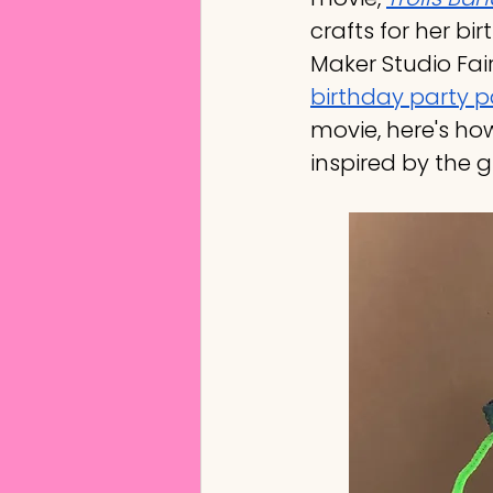
crafts for her bir
Maker Studio Fai
birthday party 
movie, here's how
inspired by the g