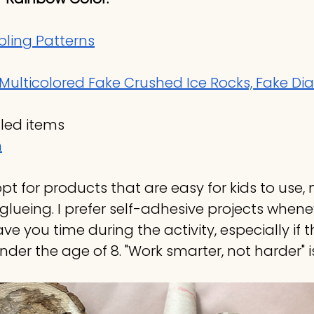
ling Patterns
Multicolored Fake Crushed Ice Rocks, Fake D
led items
n
 opt for products that are easy for kids to use,
glueing. I prefer self-adhesive projects whenev
save you time during the activity, especially if 
nder the age of 8. "Work smarter, not harder" 