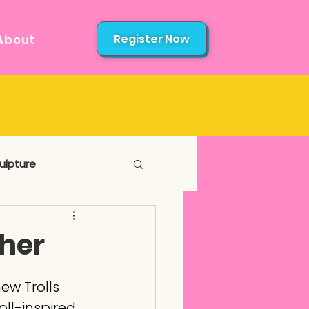
Register Now
About
ulpture
ther
ew Trolls 
oll-inspired 