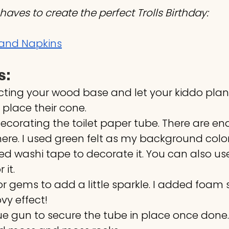
haves to create the perfect Trolls Birthday:
s and Napkins
s:
ecting your wood base and let your kiddo plan
 place their cone.
decorating the toilet paper tube. There are end
 here. I used green felt as my background color
d washi tape to decorate it. You can also use
 it.
or gems to add a little sparkle. I added foam s
ovy effect!
ue gun to secure the tube in place once done.