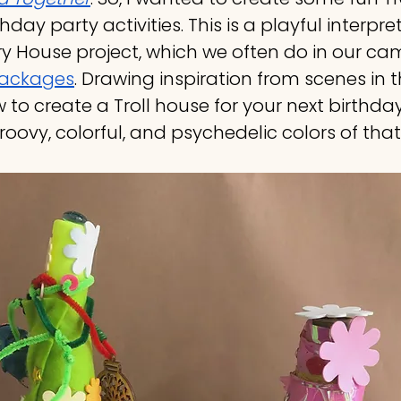
thday party activities. This is a playful interpre
ry House project, which we often do in our c
packages
. Drawing inspiration from scenes in th
 to create a Troll house for your next birthday
roovy, colorful, and psychedelic colors of that