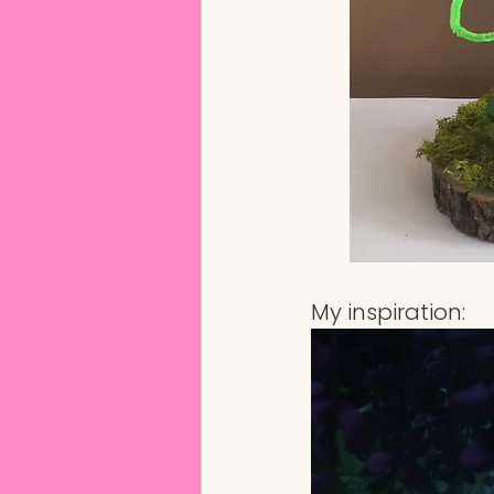
My inspiration: 