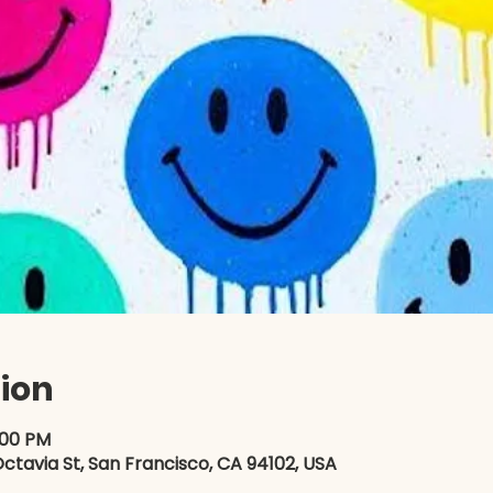
ion
:00 PM
ctavia St, San Francisco, CA 94102, USA