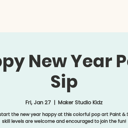
e
Kidz
Adults
Summer Camp
Contact
py New Year P
Sip
Fri, Jan 27
  |  
Maker Studio Kidz
 start the new year happy at this colorful pop art Paint & Si
skill levels are welcome and encouraged to join the fun!