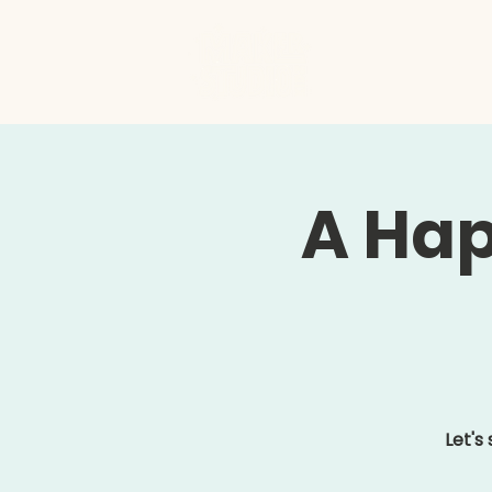
Hom
A Hap
Let's