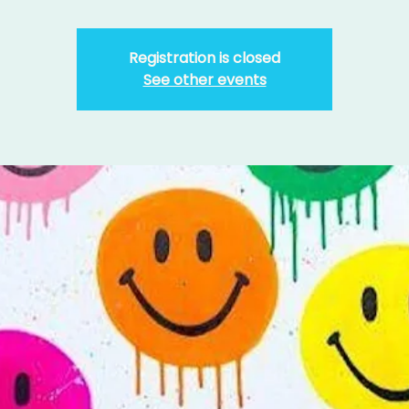
Registration is closed
See other events