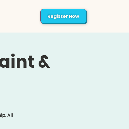
Register Now
About
aint &
p. All