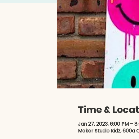
Time & Locat
Jan 27, 2023, 6:00 PM – 8
Maker Studio Kidz, 600a O