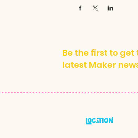
Be the first to get
latest Maker new
locatioN
600a Octavia Street