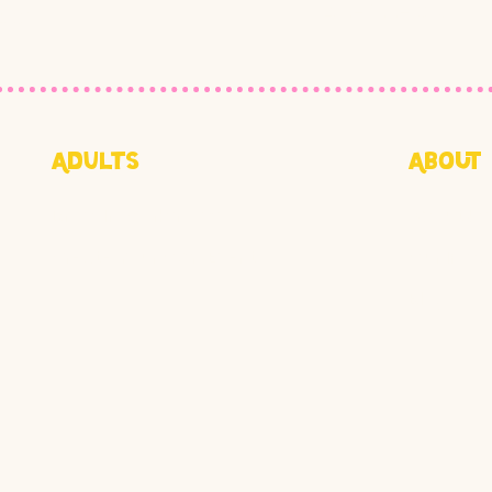
415-855-1073
4102
Adults
About
Drop-In Workshops
About Us
Create Your Own Event
Our Impa
Blog