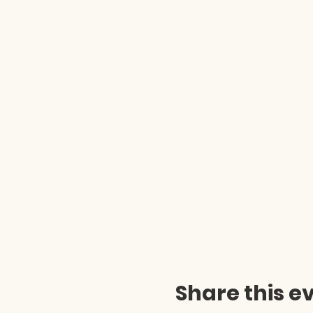
Share this e