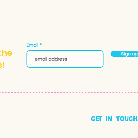
Email
 the
Sign up
s!
get in Touch
hello@makerstudi