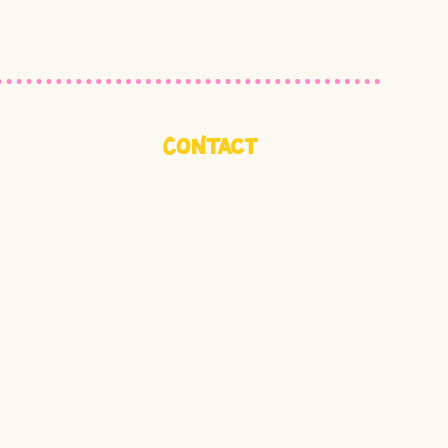
CoNtact
Get In Touch
ct
Jobs