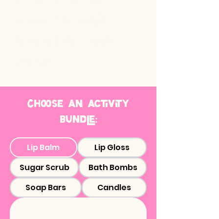
Guided by friendly and
talented instructor(s)
All materials and tools
provided
Choose an activity
bundle:
Lip Balm
Lip Gloss
Sugar Scrub
Bath Bombs
Soap Bars
Candles