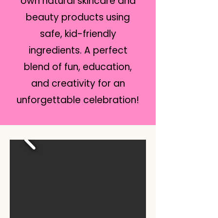
own natural skincare and
beauty products using
safe, kid-friendly
ingredients. A perfect
blend of fun, education,
and creativity for an
unforgettable celebration!