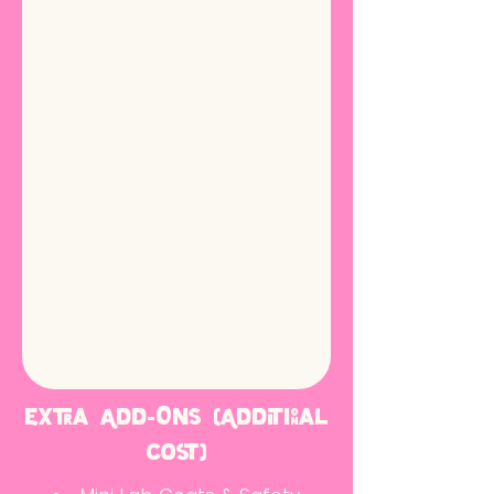
Extra Add-Ons (Additional
cost)