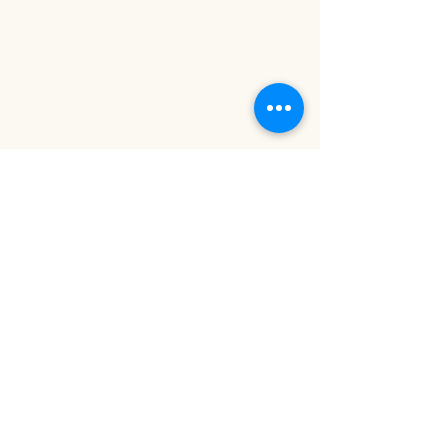
kawaii, dreamy
Modern Earthy:
Minimalist,
organic, nature-inspired
Important Notes:
Final Invoice Includes:
$75 cleaning fee
$100 gratuity fee
For Birthday Events:
The last 30 minutes will be