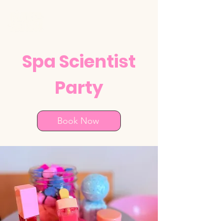
Spa Scientist
Party
Book Now