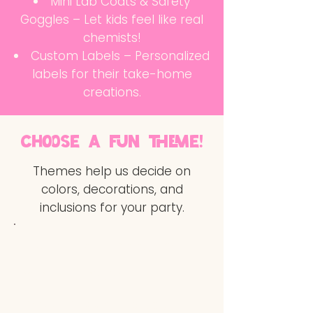
Mini Lab Coats & Safety
Goggles – Let kids feel like real
chemists!
Custom Labels – Personalized
labels for their take-home
creations.
choose a fun theme!
Themes help us decide on
colors, decorations, and
inclusions for your party.
Electric Pop:
Bright, neon,
retro-futuristic
Sweet Sugary:
Pastel,