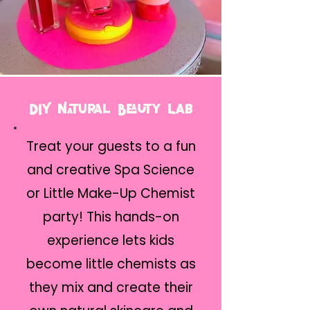
DIY Natural Beauty Lab
Treat your guests to a fun
and creative Spa Science
or Little Make-Up Chemist
party! This hands-on
experience lets kids
become little chemists as
they mix and create their