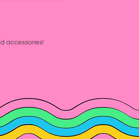
d accessories!

ur weekly Sewing 