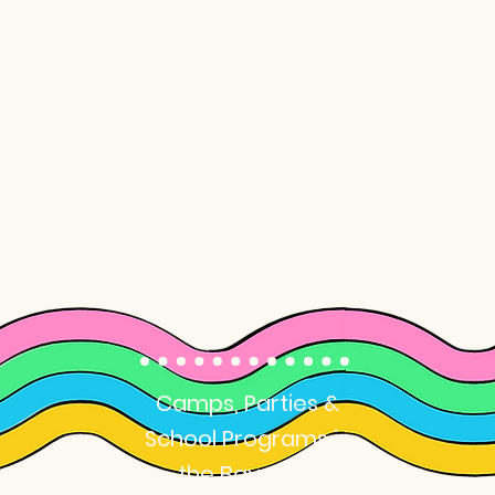
Art Classes
for Kids
Camps, Parties &
School Programs in
the Bay Area