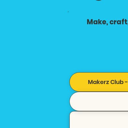
Make, craft
Makerz Club -