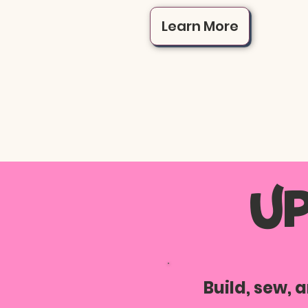
Learn More
U
Build, sew,