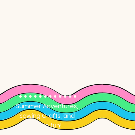
Summer Camp
for Kids
Summer Adventures,
Sewing Crafts, and
more fun!