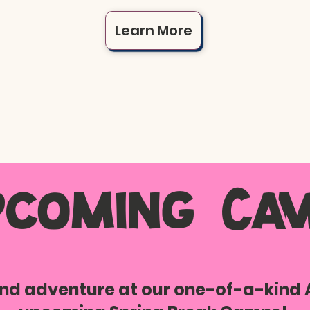
Learn More
pcoming Cam
 and adventure at our one-of-a-kind 