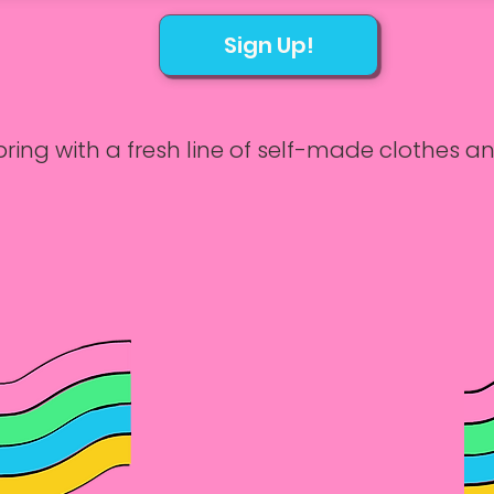
Sign Up!
ring with a fresh line of self-made clothes an
sics of hand-sewing and machine sewing in o
.

3/6, 3/13, 3/20, and 3/27

 – 5:00 PM
