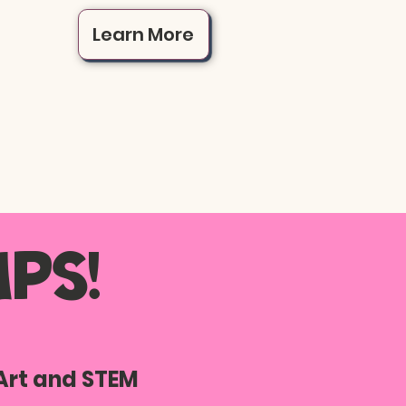
Learn More
ps!
Art and STEM