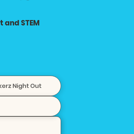
rt and STEM
kerz Night Out