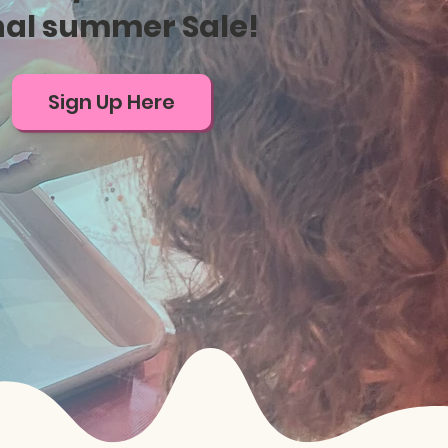
nal summer Sale!
Sign Up Here