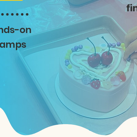
fi
ands-on
 camps