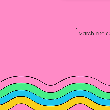
March into sp
Learn the ba
Circle sessions
Every Friday: 
Time: 3:30 PM
Ages: 8–14