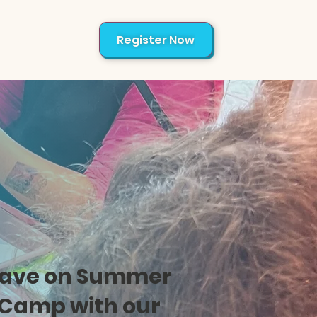
Register Now
About
ave on Summer
Camp with our