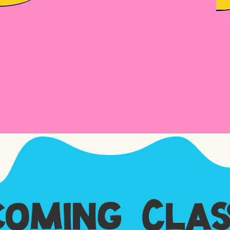
oming Clas