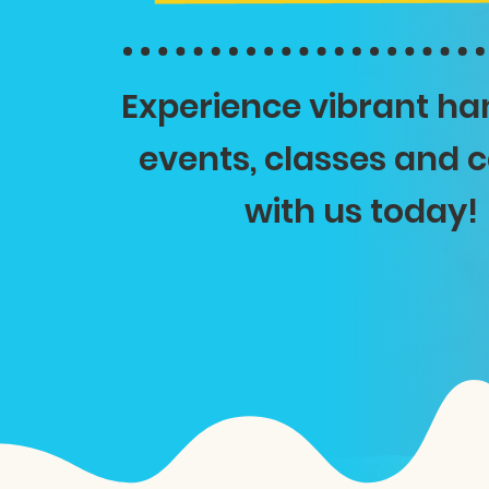
Experience vibrant h
events, classes and
with us today!