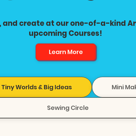
, and create at our one-of-a-kind A
upcoming Courses!
Learn More
 Tiny Worlds & Big Ideas
Mini Ma
Sewing Circle