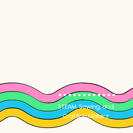
School Break
Camps
STEAM, Sewing, and
Crafting Makerz
Camps