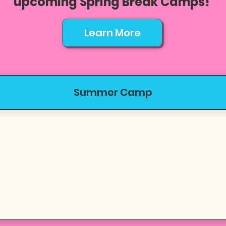
upcoming Spring Break Camps!
Learn More
Summer Camp