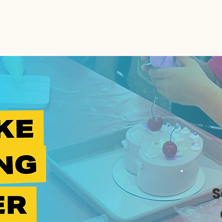
e
Kidz
Adults
Summer Camp
Contact
S